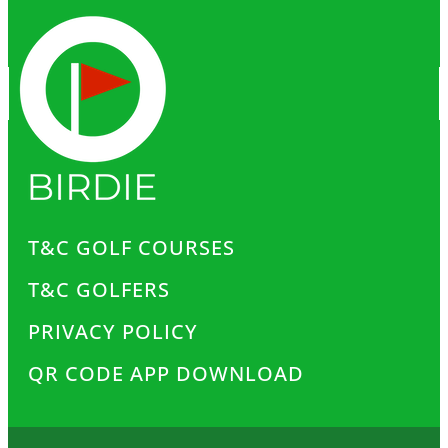
T&C GOLF COURSES
T&C GOLFERS
PRIVACY POLICY
QR CODE APP DOWNLOAD