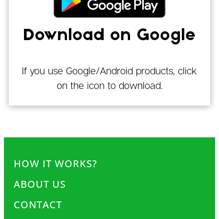
Download on Google
If you use Google/Android products, click
on the icon to download.
HOW IT WORKS?
ABOUT US
CONTACT