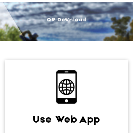
QR Download
Use Web App