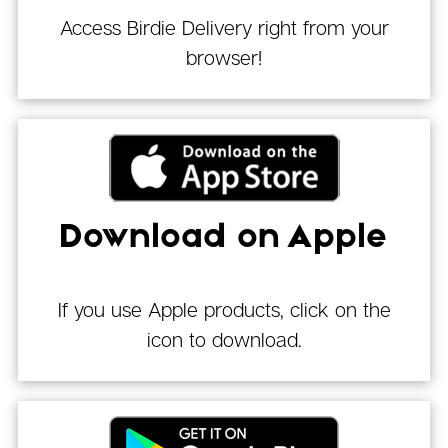
Access Birdie Delivery right from your
browser!
Download on Apple
If you use Apple products, click on the
icon to download.