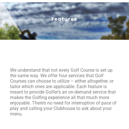
Features
We understand that not every Golf Course is set up
the same way. We offer four services that Golf
Courses can choose to utilize – either altogether, or
tailor which ones are applicable. Each feature is
meant to provide Golfer’s an on-demand service that
makes the Golfing experience all that much more
enjoyable. There’s no need for interruption of pace of
play and calling your Clubhouse to ask about your
menu.