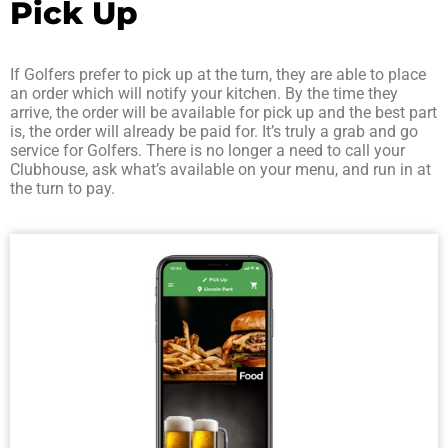
Pick Up
If Golfers prefer to pick up at the turn, they are able to place
an order which will notify your kitchen. By the time they
arrive, the order will be available for pick up and the best part
is, the order will already be paid for. It’s truly a grab and go
service for Golfers. There is no longer a need to call your
Clubhouse, ask what’s available on your menu, and run in at
the turn to pay.