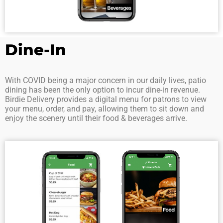
Dine-In
With COVID being a major concern in our daily lives, patio
dining has been the only option to incur dine-in revenue.
Birdie Delivery provides a digital menu for patrons to view
your menu, order, and pay, allowing them to sit down and
enjoy the scenery until their food & beverages arrive.