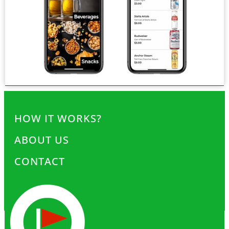
HOW IT WORKS?
ABOUT US
CONTACT