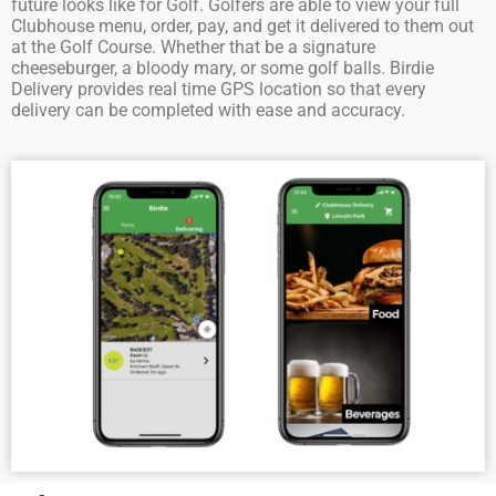
future looks like for Golf. Golfers are able to view your full
Clubhouse menu, order, pay, and get it delivered to them out
at the Golf Course. Whether that be a signature
cheeseburger, a bloody mary, or some golf balls. Birdie
Delivery provides real time GPS location so that every
delivery can be completed with ease and accuracy.