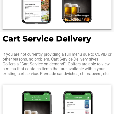
Cart Service Delivery
If you are not currently providing a full menu due to COVID or
other reasons, no problem. Cart Service Delivery gives
Golfers a “Cart Service on demand”. Golfers are able to view
a menu that contains items that are available within your
existing cart service. Premade sandwiches, chips, beers, etc.