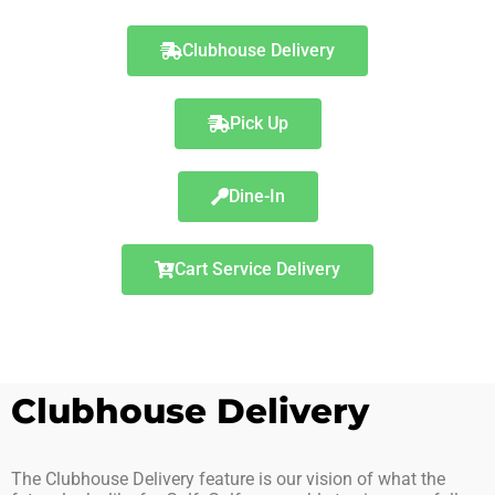
Clubhouse Delivery
Pick Up
Dine-In
Cart Service Delivery
Clubhouse Delivery
The Clubhouse Delivery feature is our vision of what the